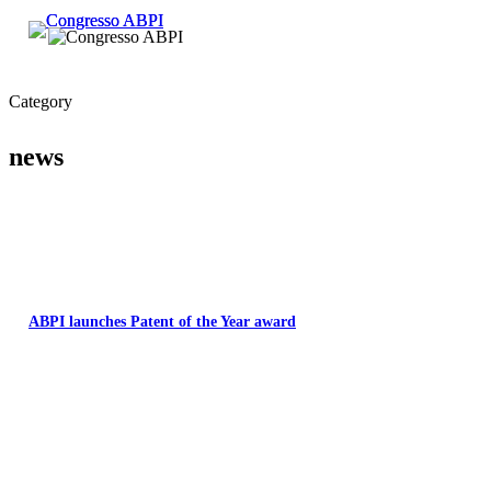
Category
news
ABPI launches Patent of the Year award