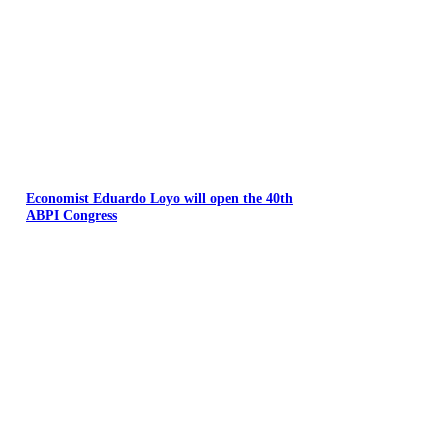
Economist Eduardo Loyo will open the 40th
ABPI Congress